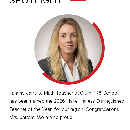
SPOTLIGHT
Tammy Jarrells, Math Teacher at Crum PK8 School,
has been named the 2026 Hallie Harless Distinguished
Teacher of the Year, for our region. Congratulations
Mrs. Jarrells! We are so proud!