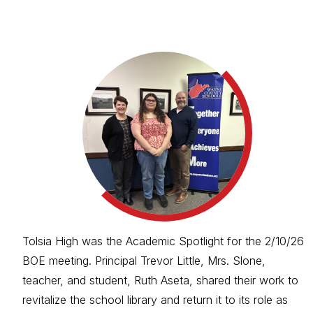
Tolsia High was the Academic Spotlight for the 2/10/26
BOE meeting. Principal Trevor Little, Mrs. Slone,
teacher, and student, Ruth Aseta, shared their work to
revitalize the school library and return it to its role as