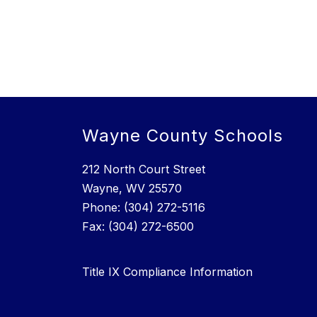
Wayne County Schools
212 North Court Street
Wayne, WV 25570
Phone: (304) 272-5116
Fax: (304) 272-6500
Title IX Compliance Information