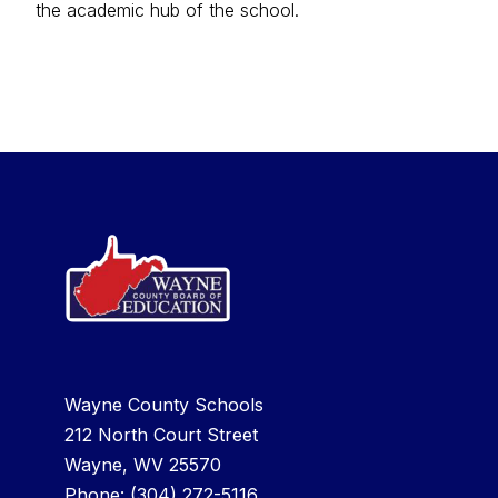
the academic hub of the school.
Wayne County Schools
212 North Court Street
Wayne, WV 25570
Phone:
(304) 272-5116