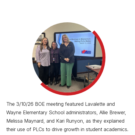
The 3/10/26 BOE meeting featured Lavalette and
Wayne Elementary School administrators, Allie Brewer,
Melissa Maynard, and Kari Runyon, as they explained
their use of PLCs to drive growth in student academics.