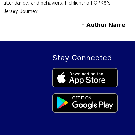
attendance, and behaviors, highlighting FGPK8's
Jersey Journey.
-
Author Name
Stay Connected