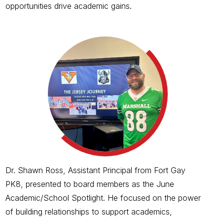
opportunities drive academic gains.
Dr. Shawn Ross, Assistant Principal from Fort Gay
PK8, presented to board members as the June
Academic/School Spotlight. He focused on the power
of building relationships to support academics,