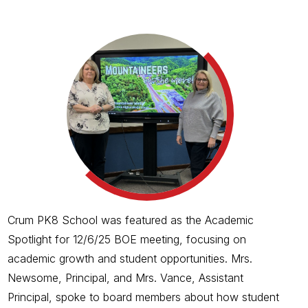
Crum PK8 School was featured as the Academic
Spotlight for 12/6/25 BOE meeting, focusing on
academic growth and student opportunities. Mrs.
Newsome, Principal, and Mrs. Vance, Assistant
Principal, spoke to board members about how student