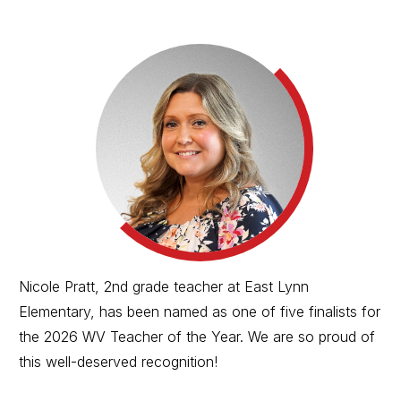
Nicole Pratt, 2nd grade teacher at East Lynn
Elementary, has been named as one of five finalists for
the 2026 WV Teacher of the Year. We are so proud of
this well-deserved recognition!