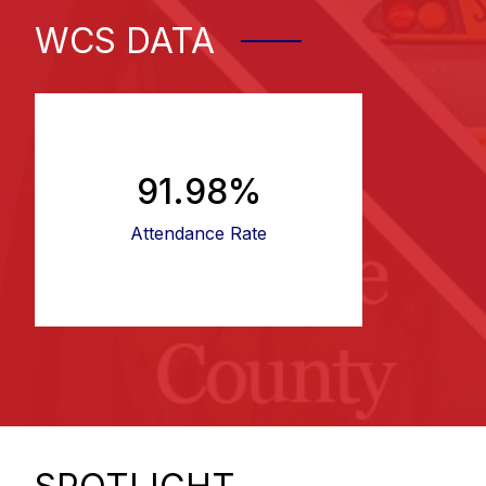
WCS DATA
91.98%
Attendance Rate