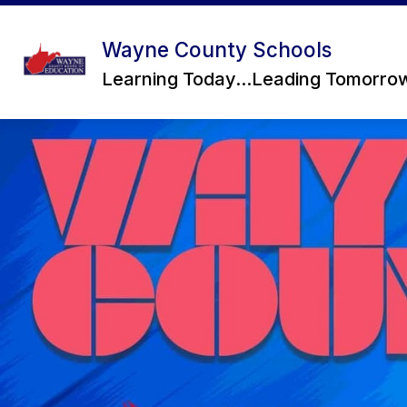
Skip
to
content
Wayne County Schools
Learning Today...Leading Tomorro